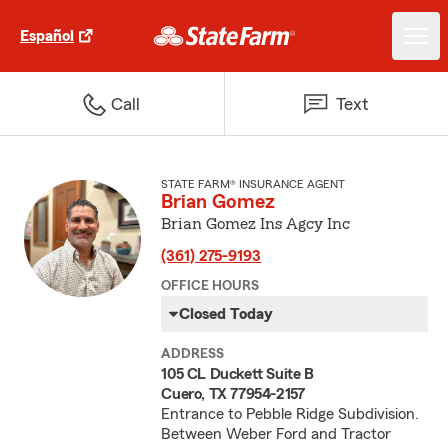
Español
Call
Text
STATE FARM® INSURANCE AGENT
Brian Gomez
Brian Gomez Ins Agcy Inc
(361) 275-9193
OFFICE HOURS
Closed Today
ADDRESS
105 CL Duckett Suite B
Cuero, TX 77954-2157
Entrance to Pebble Ridge Subdivision.
Between Weber Ford and Tractor