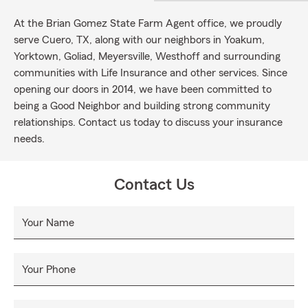
At the Brian Gomez State Farm Agent office, we proudly
serve Cuero, TX, along with our neighbors in Yoakum,
Yorktown, Goliad, Meyersville, Westhoff and surrounding
communities with Life Insurance and other services. Since
opening our doors in 2014, we have been committed to
being a Good Neighbor and building strong community
relationships. Contact us today to discuss your insurance
needs.
Contact Us
Your Name
Your Phone