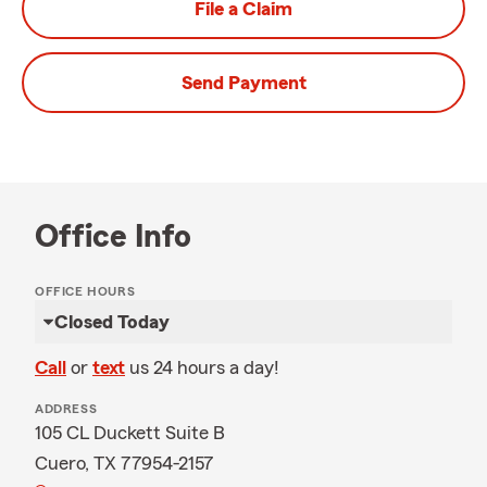
File a Claim
Send Payment
Office Info
OFFICE HOURS
Closed Today
Call
or
text
us 24 hours a day!
ADDRESS
105 CL Duckett Suite B
Cuero, TX 77954-2157