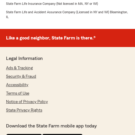
State Farm Life Insurance Company (Not licensed in MA, NY or WI)
State Farm Life and Accident Assurance Company (Licensed in NY and WI) Bloomington,
IL
Like a good neighbor, State Farm is there.®
Legal Information
Ads & Tracking
Security & Fraud
Accessibility
Terms of Use
Notice of Privacy Policy
State Privacy Rights
Download the State Farm mobile app today