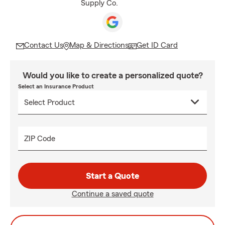
Supply Co.
Contact Us
Map & Directions
Get ID Card
Would you like to create a personalized quote?
Select an Insurance Product
ZIP Code
Start a Quote
Continue a saved quote