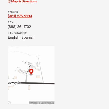
Map & Directions
PHONE
(361) 275-9193
FAX
(888) 361-1702
LANGUAGES:
English,
Spanish