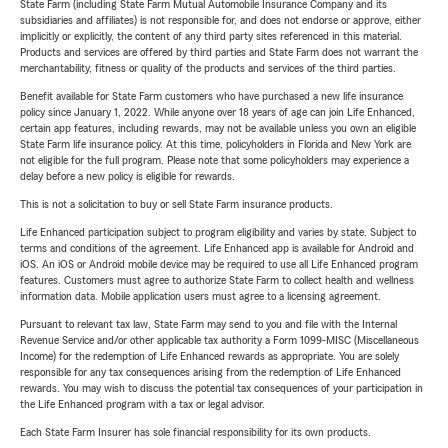
State Farm (including State Farm Mutual Automobile Insurance Company and its
subsidiaries and affiliates) is not responsible for, and does not endorse or approve, either
implicitly or explicitly, the content of any third party sites referenced in this material.
Products and services are offered by third parties and State Farm does not warrant the
merchantability, fitness or quality of the products and services of the third parties.
Benefit available for State Farm customers who have purchased a new life insurance
policy since January 1, 2022. While anyone over 18 years of age can join Life Enhanced,
certain app features, including rewards, may not be available unless you own an eligible
State Farm life insurance policy. At this time, policyholders in Florida and New York are
not eligible for the full program. Please note that some policyholders may experience a
delay before a new policy is eligible for rewards.
This is not a solicitation to buy or sell State Farm insurance products.
Life Enhanced participation subject to program eligibility and varies by state. Subject to
terms and conditions of the agreement. Life Enhanced app is available for Android and
iOS. An iOS or Android mobile device may be required to use all Life Enhanced program
features. Customers must agree to authorize State Farm to collect health and wellness
information data. Mobile application users must agree to a licensing agreement.
Pursuant to relevant tax law, State Farm may send to you and file with the Internal
Revenue Service and/or other applicable tax authority a Form 1099-MISC (Miscellaneous
Income) for the redemption of Life Enhanced rewards as appropriate. You are solely
responsible for any tax consequences arising from the redemption of Life Enhanced
rewards. You may wish to discuss the potential tax consequences of your participation in
the Life Enhanced program with a tax or legal advisor.
Each State Farm Insurer has sole financial responsibility for its own products.