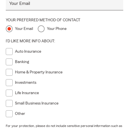
Your Email
YOUR PREFERRED METHOD OF CONTACT
Your Email
Your Phone
I'D LIKE MORE INFO ABOUT:
Auto Insurance
Banking
Home & Property Insurance
Investments
Life Insurance
Small Business Insurance
Other
For your protection, please do not include sensitive personal information such as