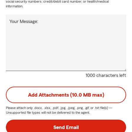
social security numbers, credit/debit card number, or health/medical
information.
Your Message:
1000 characters left
Add Attachments (10.0 MB max)
Please attach only
.docx, .xlsx, .pdf, .jpg, .jpeg, .png, .gif, or .txt
file(s) —
Unsupported file types will not be delivered to the agent.
Send Email