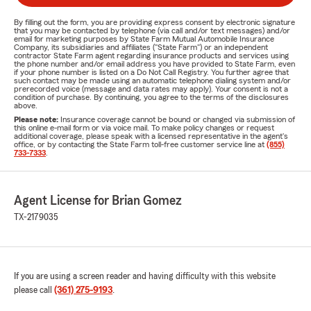
By filling out the form, you are providing express consent by electronic signature
that you may be contacted by telephone (via call and/or text messages) and/or
email for marketing purposes by State Farm Mutual Automobile Insurance
Company, its subsidiaries and affiliates ("State Farm") or an independent
contractor State Farm agent regarding insurance products and services using
the phone number and/or email address you have provided to State Farm, even
if your phone number is listed on a Do Not Call Registry. You further agree that
such contact may be made using an automatic telephone dialing system and/or
prerecorded voice (message and data rates may apply). Your consent is not a
condition of purchase. By continuing, you agree to the terms of the disclosures
above.
Please note:
Insurance coverage cannot be bound or changed via submission of
this online e-mail form or via voice mail. To make policy changes or request
additional coverage, please speak with a licensed representative in the agent's
office, or by contacting the State Farm toll-free customer service line at
(855)
733-7333
.
Agent License for Brian Gomez
TX-2179035
If you are using a screen reader and having difficulty with this website
please call
(361) 275-9193
.