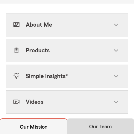
About Me
Products
Simple Insights®
Videos
Our Team
Our Mission