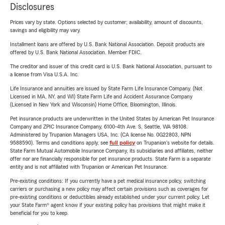
Disclosures
Prices vary by state. Options selected by customer; availability, amount of discounts,
savings and eligibility may vary.
Installment loans are offered by U.S. Bank National Association. Deposit products are
offered by U.S. Bank National Association. Member FDIC.
The creditor and issuer of this credit card is U.S. Bank National Association, pursuant to
a license from Visa U.S.A. Inc.
Life Insurance and annuities are issued by State Farm Life Insurance Company. (Not
Licensed in MA, NY, and WI) State Farm Life and Accident Assurance Company
(Licensed in New York and Wisconsin) Home Office, Bloomington, Illinois.
Pet insurance products are underwritten in the United States by American Pet Insurance
Company and ZPIC Insurance Company, 6100-4th Ave. S, Seattle, WA 98108.
Administered by Trupanion Managers USA, Inc. (CA license No. 0G22803, NPN
9588590). Terms and conditions apply, see
full policy
on Trupanion's website for details.
State Farm Mutual Automobile Insurance Company, its subsidiaries and affiliates, neither
offer nor are financially responsible for pet insurance products. State Farm is a separate
entity and is not affiliated with Trupanion or American Pet Insurance.
Pre-existing conditions: If you currently have a pet medical insurance policy, switching
carriers or purchasing a new policy may affect certain provisions such as coverages for
pre-existing conditions or deductibles already established under your current policy. Let
your State Farm® agent know if your existing policy has provisions that might make it
beneficial for you to keep.